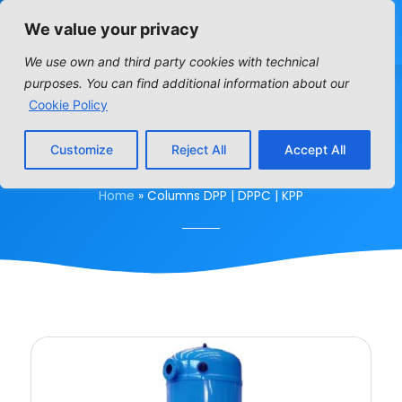
We value your privacy
We use own and third party cookies with technical
purposes. You can find additional information about our
COLUMNS DPP | DPPC |
Cookie Policy
KPP
Customize
Reject All
Accept All
Home
»
Columns DPP | DPPC | KPP