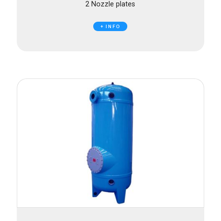
2 Nozzle plates
+ INFO