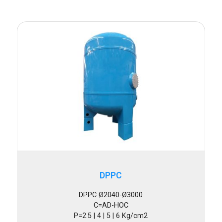
DPPC
DPPC Ø2040-Ø3000
C=AD-HOC
P=2.5 | 4 | 5 | 6 Kg/cm2