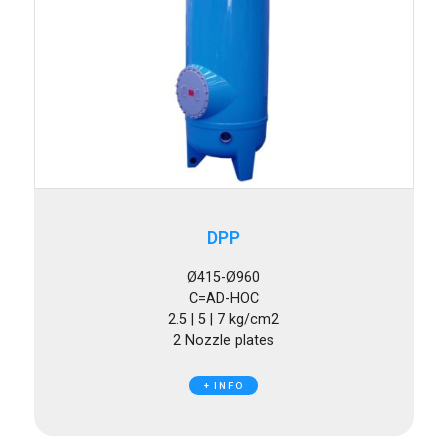
DPP
Ø415-Ø960
C=AD-HOC
2.5 | 5 | 7 kg/cm2
2 Nozzle plates
+ INFO