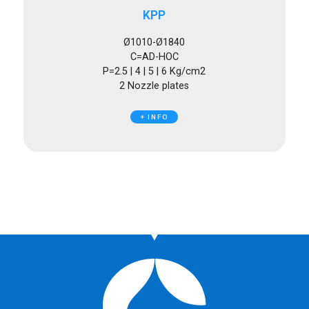
KPP
Ø1010-Ø1840
C=AD-HOC
P=2.5 | 4 | 5 | 6 Kg/cm2
2 Nozzle plates
+ INFO