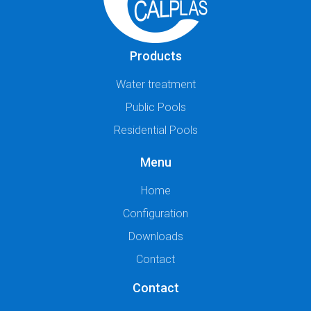
Products
Water treatment
Public Pools
Residential Pools
Menu
Home
Configuration
Downloads
Contact
Contact