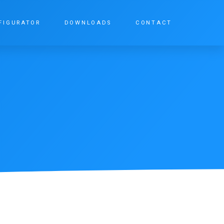
FIGURATOR
DOWNLOADS
CONTACT