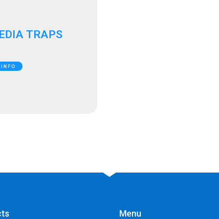
EDIA TRAPS
 INFO
cts
Menu