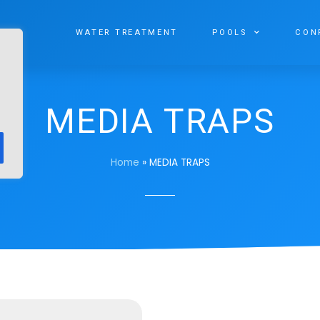
WATER TREATMENT
POOLS
CON
MEDIA TRAPS
Home
»
MEDIA TRAPS