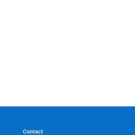
Contact