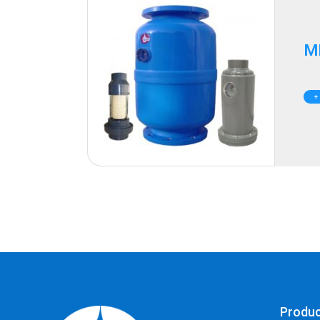
M
+
Produ