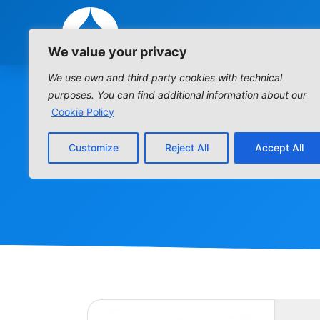
We value your privacy
We use own and third party cookies with technical
purposes. You can find additional information about our
Cookie Policy
Customize
Reject All
Accept All