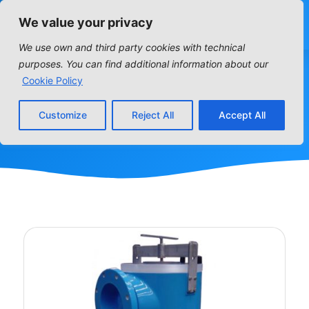
We value your privacy
We use own and third party cookies with technical
purposes. You can find additional information about our
PUMP STRAINER
Cookie Policy
Customize
Reject All
Accept All
Home
»
PUMP STRAINER