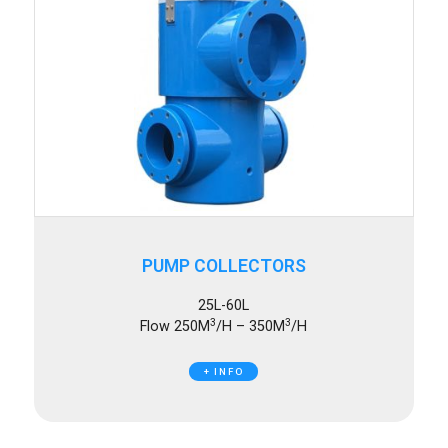
PUMP COLLECTORS
25L-60L
3
3
Flow 250M
/H – 350M
/H
+ INFO