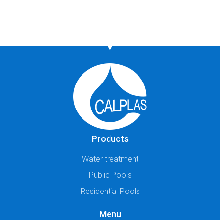
Products
Water treatment
Public Pools
Residential Pools
Menu