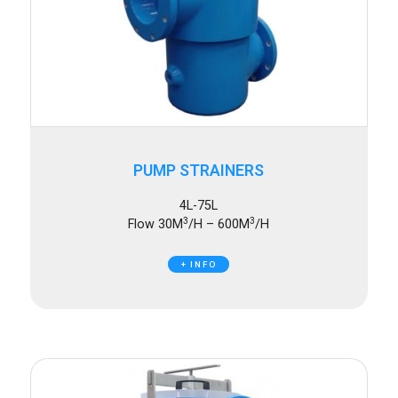
PUMP STRAINERS
4L-75L
3
3
Flow 30M
/H – 600M
/H
+ INFO