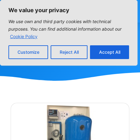
We value your privacy
We use own and third party cookies with technical
purposes. You can find additional information about our
SKIDS
Cookie Policy
Customize
Reject All
Accept All
Home
»
SKIDS