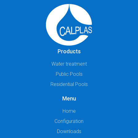
Products
Water treatment
Public Pools
Residential Pools
Menu
Home
Configuration
Downloads