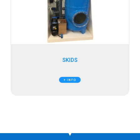
SKIDS
+ INFO