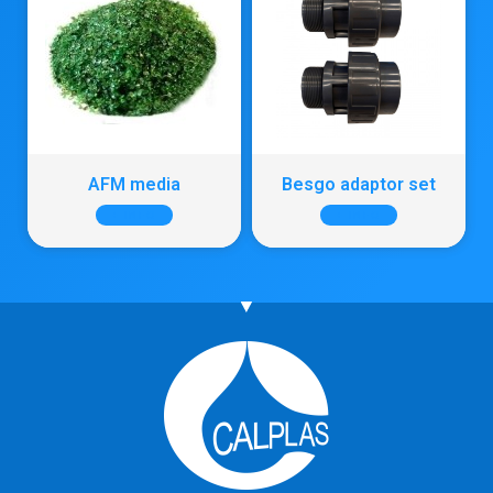
AFM media
Besgo adaptor set
+ INFO
+ INFO