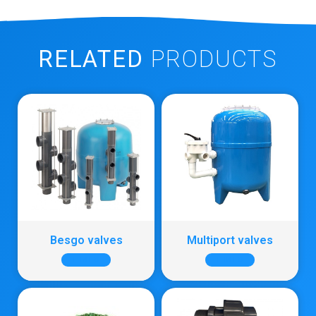
RELATED
PRODUCTS
Besgo valves
Multiport valves
+ INFO
+ INFO