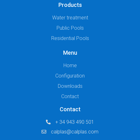
Products
Water treatment
Public Pools
Residential Pools
Menu
Home
Configuration
Downloads
Contact
Contact
+ 34 943 490 501
calplas@calplas.com