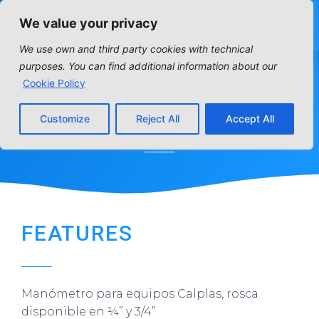
We value your privacy
We use own and third party cookies with technical
purposes. You can find additional information about our
Cookie Policy
MANOMETER
Customize
Reject All
Accept All
Home
»
Distribution articles
»
Residencial
»
Manometer
FEATURES
Manómetro para equipos Calplas, rosca
disponible en ¼” y 3/4”