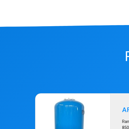
A
Ran
85