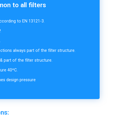
n to all filters
cording to EN 13121-3.
.
.
ions always part of the filter structure.
 part of the filter structure.
ure 40ºC.
mes design pressure
ons: