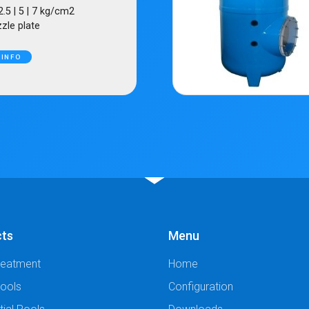
2.5 | 5 | 7 kg/cm2
zle plate
 INFO
cts
Menu
reatment
Home
Pools
Configuration