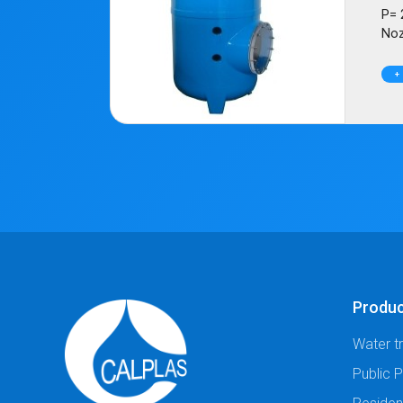
P= 
Noz
+
Produ
Water t
Public 