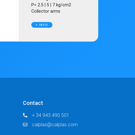
P= 2.5 | 5 | 7 kg/cm2
Collector arms
+ INFO
Contact
+ 34 943 490 501
calplas@calplas.com