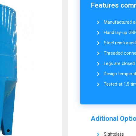
Features commo
Manufactured ac
Hand lay-up GRP
Steel reinforced
Threaded connect
Legs are closed &
Design temperat
Tested at 1.5 ti
Aditional Opti
Sightglass