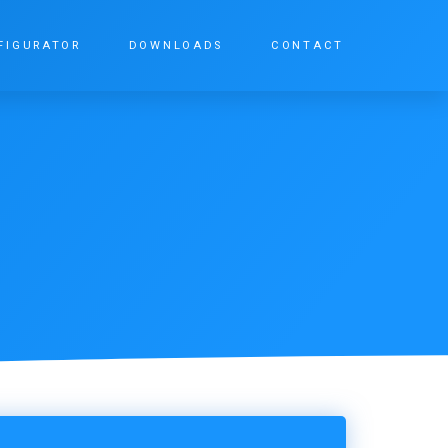
FIGURATOR
DOWNLOADS
CONTACT