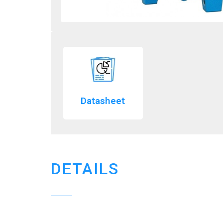
Datasheet
DETAILS