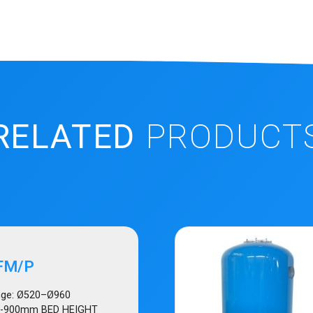
RELATED
PRODUCT
FM/P
ge: Ø520–Ø960
0-900mm BED HEIGHT