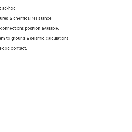
t ad-hoc.
ures & chemical resistance.
 connections position available.
m to ground & seismic calculations.
 Food contact.