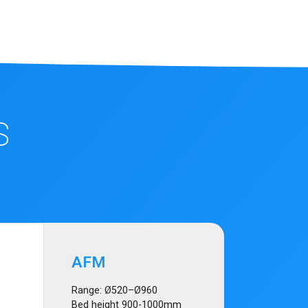
S
AFM
Range: Ø520–Ø960
Bed height 900-1000mm