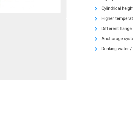
Cylindrical heigh
Higher temperat
Different flange
Anchorage syste
Drinking water /