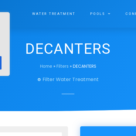
WATER TREATMENT
POOLS
CON
DECANTERS
Home
»
Filters
»
DECANTERS
Filter Water Treatment