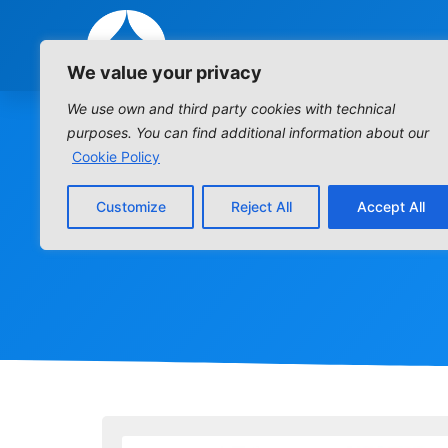
We value your privacy
We use own and third party cookies with technical
purposes. You can find additional information about our
Cookie Policy
Customize
Reject All
Accept All