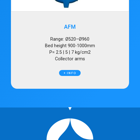
AFM
Range: Ø520–Ø960
Bed height 900-1000mm
P= 2.5 | 5 | 7 kg/cm2
Collector arms
+ INFO