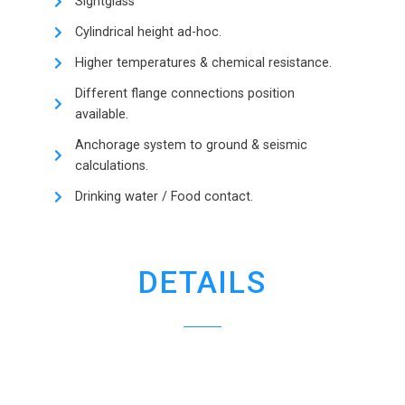
Sightglass
Cylindrical height ad-hoc.
Higher temperatures & chemical resistance.
Different flange connections position
available.
Anchorage system to ground & seismic
calculations.
Drinking water / Food contact.
DETAILS