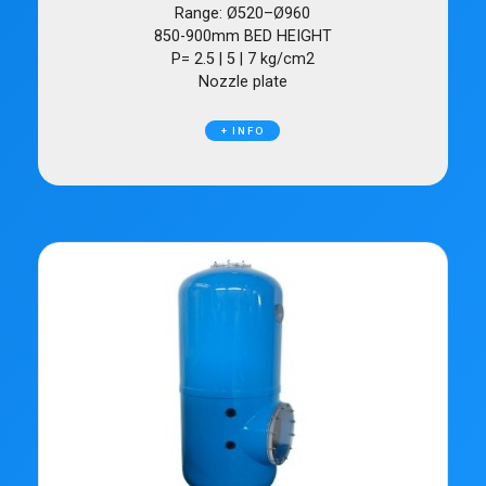
Range: Ø520–Ø960
850-900mm BED HEIGHT
P= 2.5 | 5 | 7 kg/cm2
Nozzle plate
+ INFO