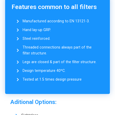
Features common to all filters
Manufactured according to EN 13121-3.
Hand lay-up GRP.
Steel reinforced.
Threaded connections always part of the
filter structure.
Legs are closed & part of the filter structure.
Design temperature 40ºC.
Tested at 1.5 times design pressure
Aditional Options: