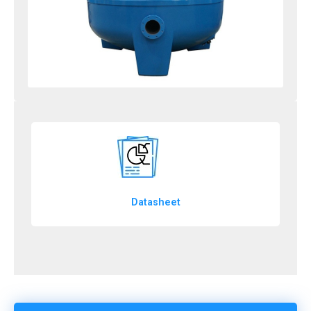
Datasheet