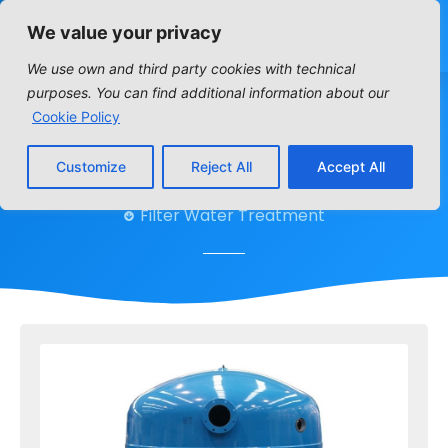
We value your privacy
We use own and third party cookies with technical
purposes. You can find additional information about our
FB
Cookie Policy
Customize
Reject All
Accept All
Home
»
Filters
»
FB
Filter Water Treatment