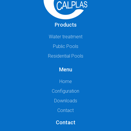
Products
Water treatment
Public Pools
Residential Pools
Menu
Home
Configuration
Downloads
Contact
Contact