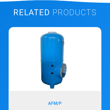
RELATED
PRODUCTS
AFM/P