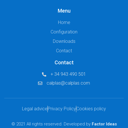
Menu
Home
Configuration
Downloads
Contact
Contact
+ 34 943 490 501
calplas@calplas.com
Legal advice
Privacy Policy
Cookies policy
© 2021 All rights reserved. Developed by
Factor Ideas