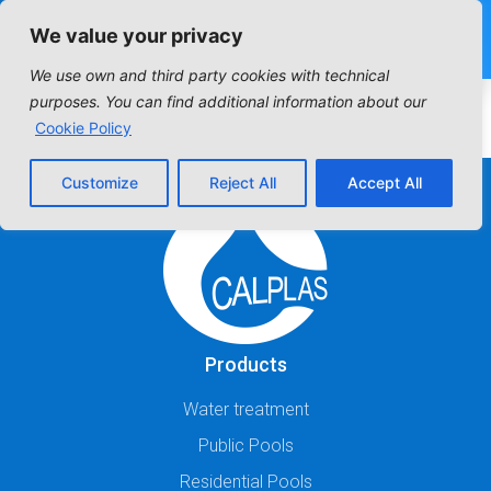
We value your privacy
We use own and third party cookies with technical
HORIZONTAL SERIES
purposes. You can find additional information about our
Cookie Policy
Customize
Reject All
Accept All
Products
Water treatment
Public Pools
Residential Pools