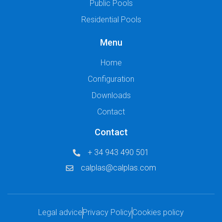
Public Pools
Residential Pools
Menu
Home
Configuration
Downloads
Contact
Contact
+ 34 943 490 501
calplas@calplas.com
Legal advice
Privacy Policy
Cookies policy