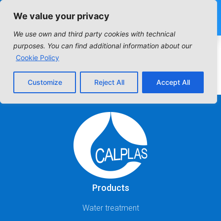
We value your privacy
We use own and third party cookies with technical
Industrial Filter:
purposes. You can find additional information about our
Cookie Policy
CARTRIDGE FILTERS
Customize
Reject All
Accept All
Products
Water treatment