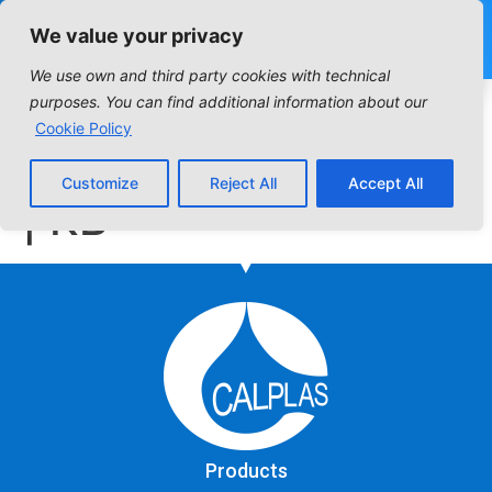
We value your privacy
We use own and third party cookies with technical
Industrial Filter:
purposes. You can find additional information about our
Cookie Policy
Columns D | DC | DC
Customize
Reject All
Accept All
| KB
Products