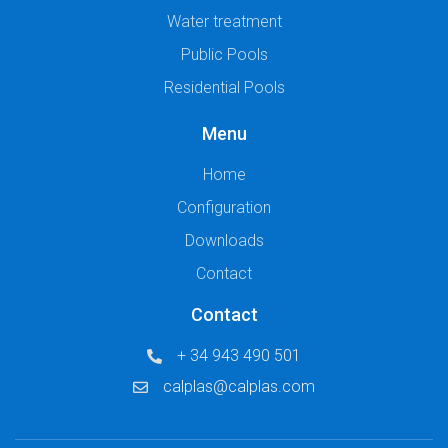
Water treatment
Public Pools
Residential Pools
Menu
Home
Configuration
Downloads
Contact
Contact
+ 34 943 490 501
calplas@calplas.com