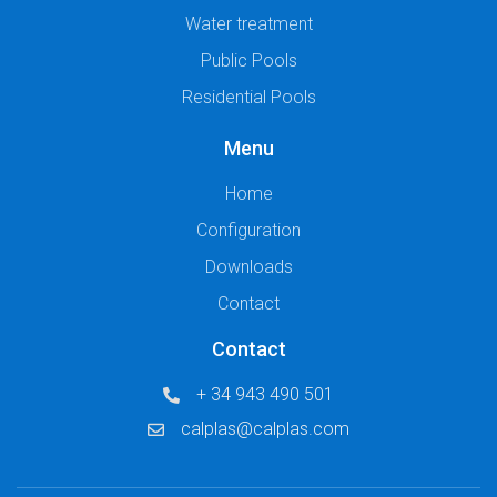
Water treatment
Public Pools
Residential Pools
Menu
Home
Configuration
Downloads
Contact
Contact
+ 34 943 490 501
calplas@calplas.com