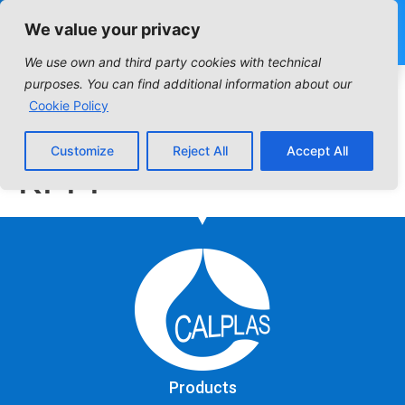
We value your privacy
We use own and third party cookies with technical
Industrial Filter:
purposes. You can find additional information about our
Cookie Policy
Columns DPPP |
Customize
Reject All
Accept All
KPPP
Products