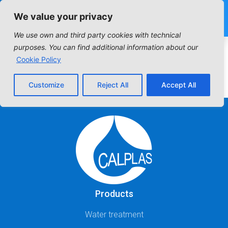
We value your privacy
We use own and third party cookies with technical
Industrial Filter:
purposes. You can find additional information about our
Cookie Policy
Standar filters
Customize
Reject All
Accept All
Products
Water treatment