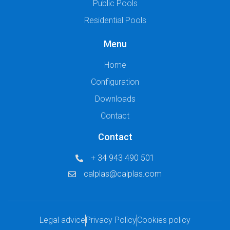
Public Pools
Residential Pools
Menu
Home
Configuration
Downloads
Contact
Contact
+ 34 943 490 501
calplas@calplas.com
Legal advice
Privacy Policy
Cookies policy