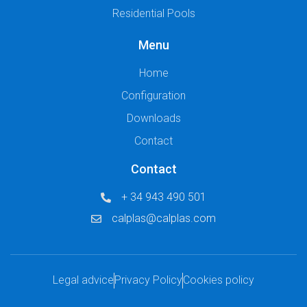
Residential Pools
Menu
Home
Configuration
Downloads
Contact
Contact
+ 34 943 490 501
calplas@calplas.com
Legal advice
Privacy Policy
Cookies policy