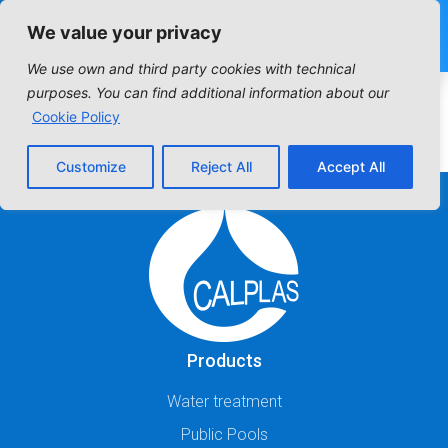
We value your privacy
We use own and third party cookies with technical
purposes. You can find additional information about our
Cookie Policy
Customize
Reject All
Accept All
Products
Water treatment
Public Pools