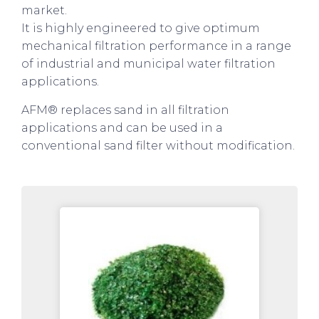
market.
It is highly engineered to give optimum
mechanical filtration performance in a range
of industrial and municipal water filtration
applications.
AFM® replaces sand in all filtration
applications and can be used in a
conventional sand filter without modification.