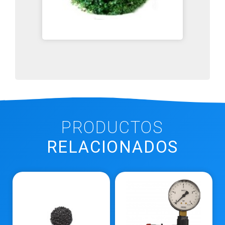
PRODUCTOS
RELACIONADOS