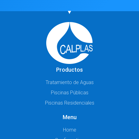
Productos
Tratamiento de Aguas
Piscinas Públicas
Piscinas Residenciales
Menu
Home