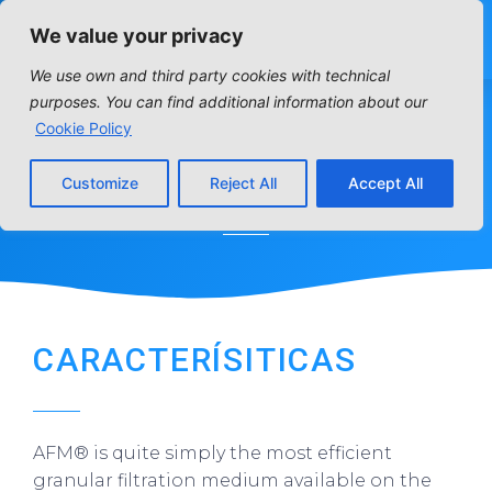
We value your privacy
We use own and third party cookies with technical
purposes. You can find additional information about our
Cookie Policy
AFM MEDIA
Customize
Reject All
Accept All
Home
»
Distribution articles
»
Residencial
»
AFM media
CARACTERÍSITICAS
AFM® is quite simply the most efficient
granular filtration medium available on the