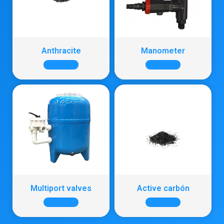
Anthracite
Manometer
+ INFO
+ INFO
Multiport valves
Active carbón
+ INFO
+ INFO