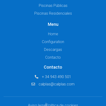
Piscinas Públicas
Piscinas Residenciales
Menu
Home
Configuration
Descargas
Contacto
Contacto
+ 34 943 490 501
calplas@calplas.com
Aviso legal
Política de cookies