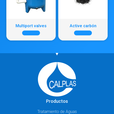
Multiport valves
Active carbón
+ INFO
+ INFO
Productos
Tratamiento de Aguas