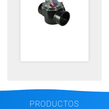
PRODUCTOS