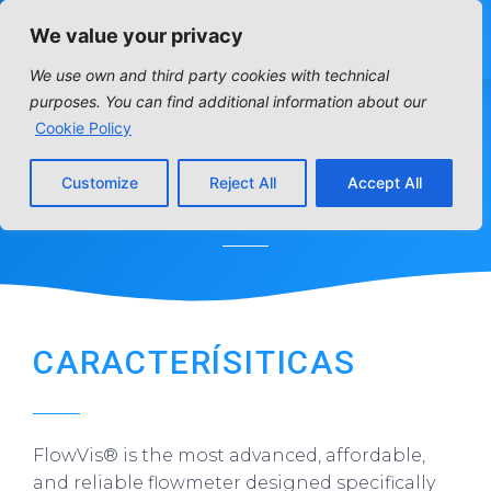
We value your privacy
We use own and third party cookies with technical
purposes. You can find additional information about our
FLOWMETER
Cookie Policy
Customize
Reject All
Accept All
Home
»
Distribution articles
»
Tratamiento de Aguas
»
Flowmeter
CARACTERÍSITICAS
FlowVis® is the most advanced, affordable,
and reliable flowmeter designed specifically