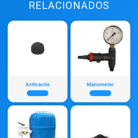
RELACIONADOS
Anthracite
Manometer
+ INFO
+ INFO