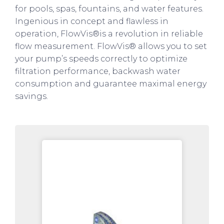
for pools, spas, fountains, and water features.
Ingenious in concept and flawless in
operation, FlowVis®is a revolution in reliable
flow measurement. FlowVis® allows you to set
your pump’s speeds correctly to optimize
filtration performance, backwash water
consumption and guarantee maximal energy
savings.