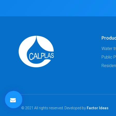
Produ
Water t
Public 
Residen
© 2021 All rights reserved. Developed by
Factor Ideas