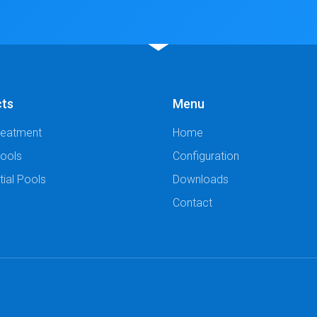
cts
Menu
reatment
Home
Pools
Configuration
tial Pools
Downloads
Contact