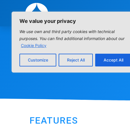
We value your privacy
We use own and third party cookies with technical
purposes. You can find additional information about our
Cookie Policy
Customize
Reject All
Accept All
FEATURES