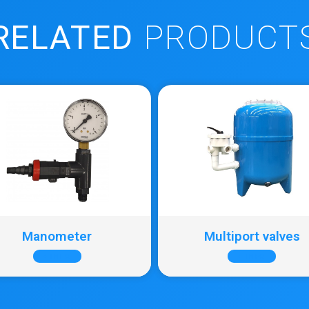
RELATED
PRODUCT
Manometer
Multiport valves
+ INFO
+ INFO