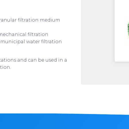
ranular filtration medium
echanical filtration
municipal water filtration
ications and can be used in a
tion.