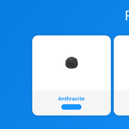
Anthracite
+ INFO