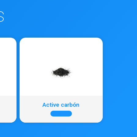
S
Active carbón
+ INFO