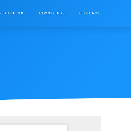
FIGURATOR
DOWNLOADS
CONTACT