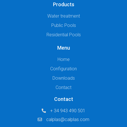
Products
Water treatment
Public Pools
Residential Pools
Menu
Home
Configuration
Downloads
Contact
Contact
+ 34 943 490 501
calplas@calplas.com