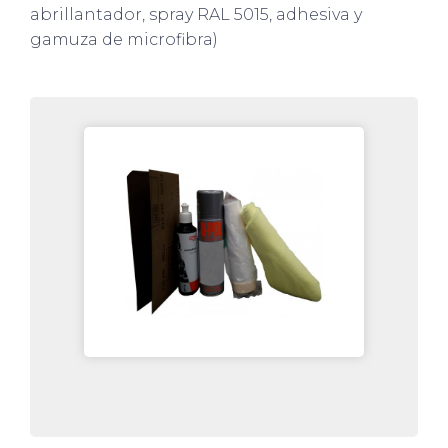
abrillantador, spray RAL 5015, adhesiva y
gamuza de microfibra)