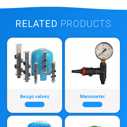
RELATED
PRODUCTS
Besgo valves
Manometer
+ INFO
+ INFO