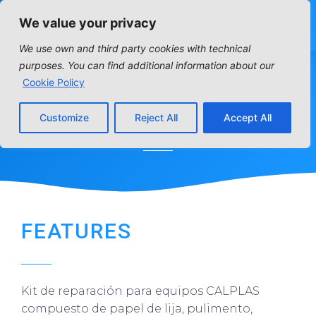
We value your privacy
We use own and third party cookies with technical
purposes. You can find additional information about our
Cookie Policy
REPAIR KIT
Customize
Reject All
Accept All
Home
»
Distribution articles
»
Water treatment
»
Repair kit
FEATURES
Kit de reparación para equipos CALPLAS
compuesto de papel de lija, pulimento,