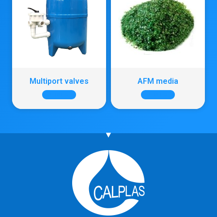
Multiport valves
AFM media
+ INFO
+ INFO